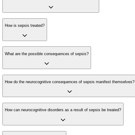
How is sepsis treated?
What are the possible consequences of sepsis?
How do the neurocognitive consequences of sepsis manifest themselves?
How can neurocognitive disorders as a result of sepsis be treated?