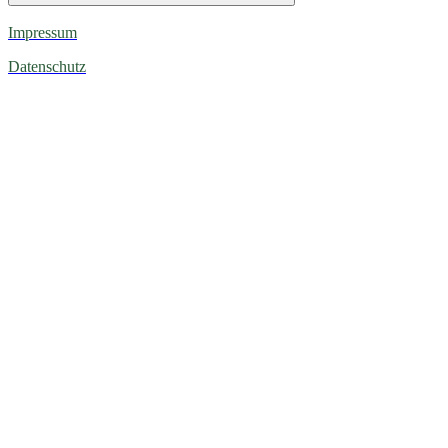
Impressum
Datenschutz