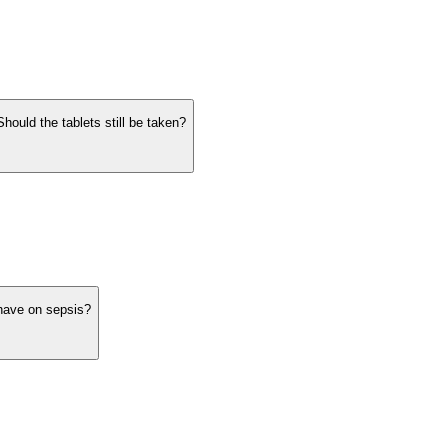
hould the tablets still be taken?
have on sepsis?