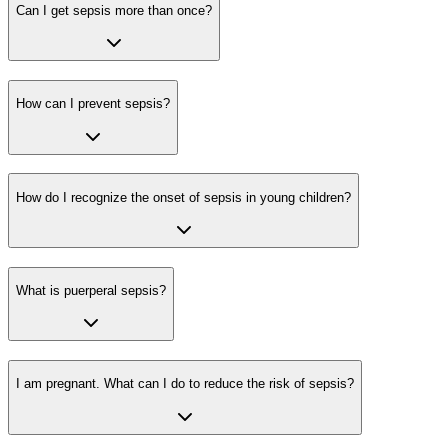
Can I get sepsis more than once?
How can I prevent sepsis?
How do I recognize the onset of sepsis in young children?
What is puerperal sepsis?
I am pregnant. What can I do to reduce the risk of sepsis?