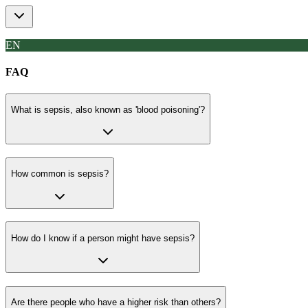
EN
FAQ
What is sepsis, also known as 'blood poisoning'?
How common is sepsis?
How do I know if a person might have sepsis?
Are there people who have a higher risk than others?