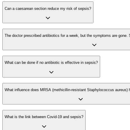
Can a caesarean section reduce my risk of sepsis?
The doctor prescribed antibiotics for a week, but the symptoms are gone. S
What can be done if no antibiotic is effective in sepsis?
What influence does MRSA (methicillin-resistant Staphylococcus aureus) 
What is the link between Covid-19 and sepsis?